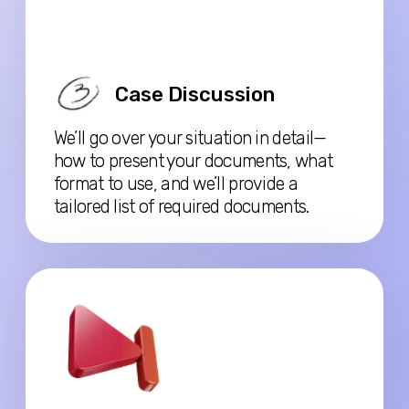
Before the consultation, watch the free video,
there are already answers to many of the questions - only
15 minutes at x2 speed
PAID CONSULTATION (CA$100)
Personal case review
Full eligibility + strategy
Income verification & tax
questions
Fee applies toward any full
support package