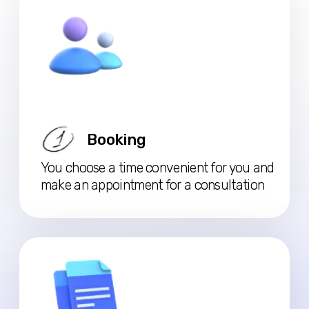
Questionnaire
Get the questionnaire before we call you
so we don't waste your time and come to
you with answers right away