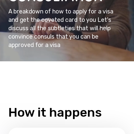
How it happens
Booking
You choose a time convenient for you and
make an appointment for a consultation