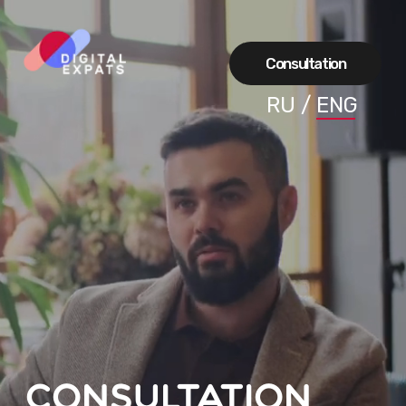
Сonsultation
RU
/
ENG
Consultation
A breakdown of how to apply for a visa
and get the coveted card to you Let's
discuss all the subtleties that will help
convince consuls that you can be
approved for a visa