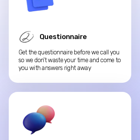
Case Discussion
We’ll go over your situation in detail—
how to present your documents, what
format to use, and we’ll provide a
tailored list of required documents.
Replay
You’ll receive a recording of our
meeting, allowing you to revisit our
discussion whenever you need.
Watch the video