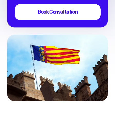
FAQ
Contacts
Services
Digital Nomad Visa
Consultation
Visa without work rights
Privacy Policy
Terms of Use
RU
/
ENG