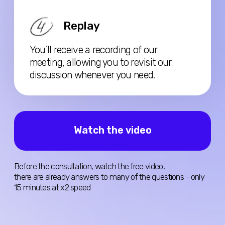
Book Consultation