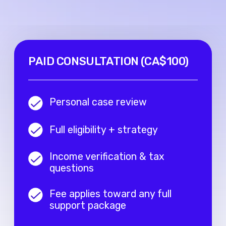
© 2024 Digital Expats. All rights
reserved.
Company name:
DIGITAL
EXPATS OÜ
Address
: Harju maakond,
Tallinn, Lasnamäe linnaosa,
Katusepapi tn 6, 11412, Estonia
Email
: info@digitalexpats.com |
Phone
: +1 289 933 06 07
Sitemap
Home
Services
About Us
Reviews
Blog