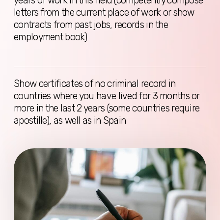
Sitemap
Home
Services
About Us
Reviews
Blog
FAQ
Contacts
Services
Digital Nomad Visa
Consultation
Visa without work rights