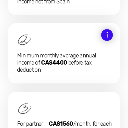
Visa response within 30 days!
If not reviewed in time, they approve
automatically, even if there are issues with
the documents or deadlines
We recommend applying directly from Spain, so the
chances of quick visa approval without additional inquiries
are much higher
DOWNLOAD: FULL VISA CHECKLIST
The candidate