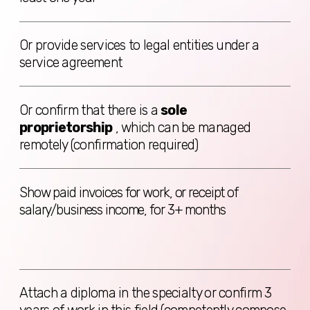
BOOK CONSULTATION
© 2024 Digital Expats. All rights
reserved.
Company name:
DIGITAL
EXPATS OÜ
Address
: Harju maakond,
Tallinn, Lasnamäe linnaosa,
Katusepapi tn 6, 11412, Estonia
Email
: info@digitalexpats.com |
Phone
: +1 289 933 06 07