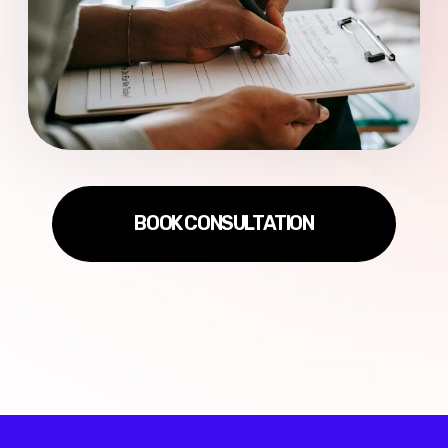
Privacy Policy
Terms of Use
RU
/
ENG