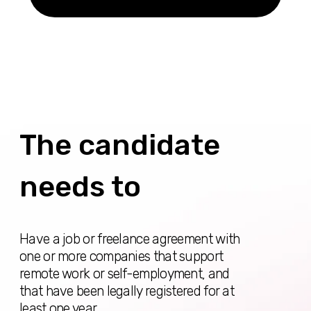
years of work in this field (competently compose
letters from the current place of work or show
contracts from past jobs, records in the
employment book)
Show certificates of no criminal record in
countries where you have lived for 3 months or
more in the last 2 years (some countries require
apostille), as well as in Spain