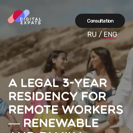
Сonsultation
RU
/
ENG
A legal 3-year
residency for
remote workers
— renewable
and family-
friendly
A simple way to move your family with a
99% chance of success