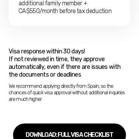
needs to
Have a job or freelance agreement with
one or more companies that support
remote work or self-employment, and
that have been legally registered for at
least one year
Or provide services to legal entities under a
service agreement
Or confirm that there is a
sole
proprietorship
, which can be managed
remotely (confirmation required)
Show paid invoices for work, or receipt of
salary/business income, for 3+ months
Attach a diploma in the specialty or confirm 3