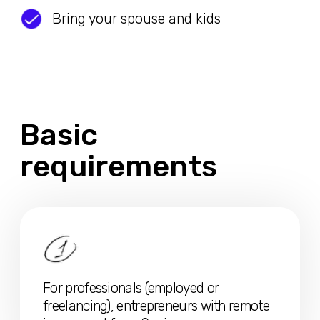
For professionals (employed or
freelancing), entrepreneurs with remote
income not from Spain
Minimum monthly average annual
income of
CA$4400
before tax
deduction
For partner +
CA$1560
/month, for each
additional family member +
CA$550/month before tax deduction