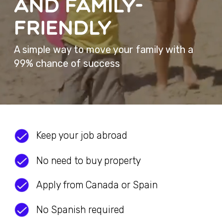
Keep your job abroad
No need to buy property
Apply from Canada or Spain
No Spanish required
Bring your spouse and kids
Basic
requirements