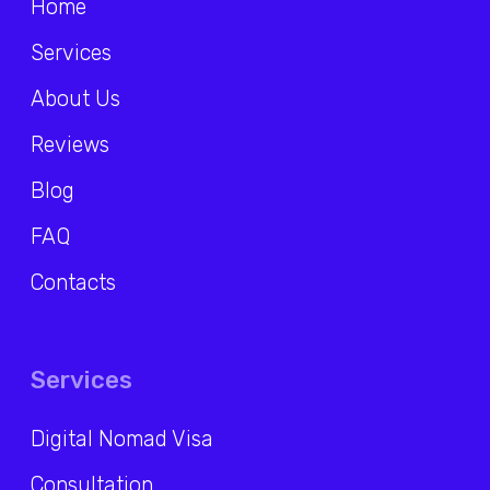
RU
/
ENG