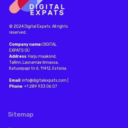
About Us
Reviews
Blog
FAQ
Contacts
Services
Digital Nomad Visa
Consultation
Visa without work rights
Privacy Policy
Terms of Use