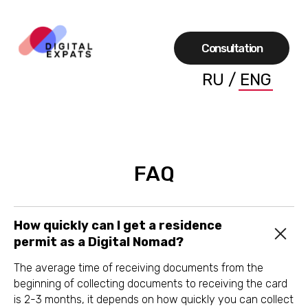
Сonsultation
RU
/
ENG
FAQ
How quickly can I get a residence
permit as a Digital Nomad?
The average time of receiving documents from the
beginning of collecting documents to receiving the card
is 2-3 months, it depends on how quickly you can collect