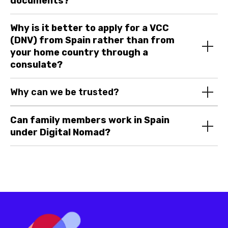
documents?
Why is it better to apply for a VCC
(DNV) from Spain rather than from
your home country through a
consulate?
© 2024 Digital Expats. All rights
reserved.
Company name:
DIGITAL
Why can we be trusted?
EXPATS OÜ
Address
: Harju maakond,
Tallinn, Lasnamäe linnaosa,
Can family members work in Spain
Katusepapi tn 6, 11412, Estonia
under Digital Nomad?
Email
: info@digitalexpats.com |
Phone
: +1 289 933 06 07
Sitemap
Home
Services