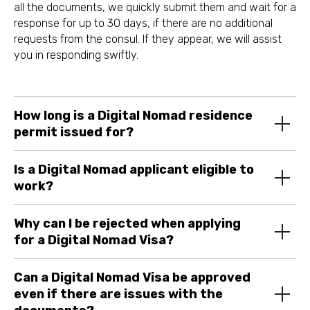
all the documents, we quickly submit them and wait for a
response for up to 30 days, if there are no additional
requests from the consul. If they appear, we will assist
you in responding swiftly.
How long is a Digital Nomad residence
permit issued for?
Is a Digital Nomad applicant eligible to
work?
Why can I be rejected when applying
for a Digital Nomad Visa?
Can a Digital Nomad Visa be approved
even if there are issues with the